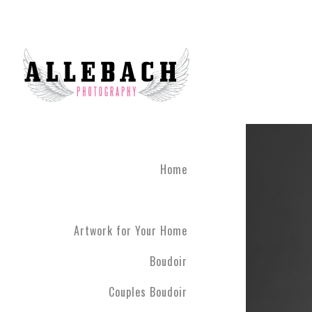
Home
Artwork for Your Home
Boudoir
Couples Boudoir