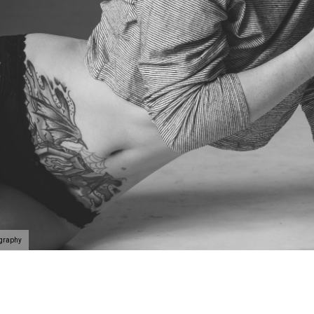
ography