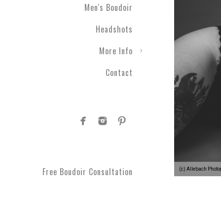
Men's Boudoir
Headshots
More Info
Contact
Free Boudoir Consultation
(c) Allebach Phot