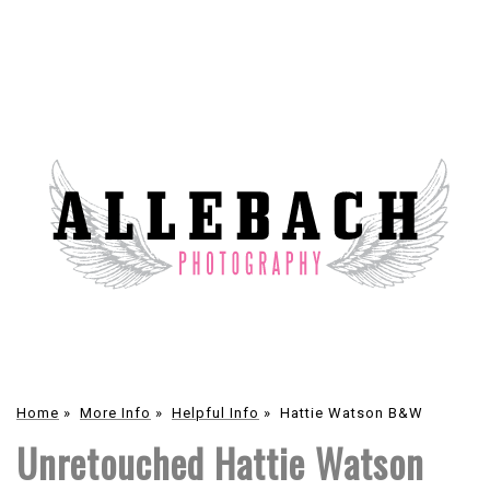
Home
»
More Info
»
Helpful Info
»
Hattie Watson B&W
Unretouched Hattie Watson