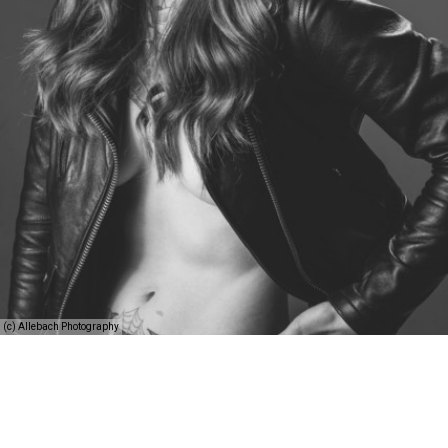
(c) Allebach Photography