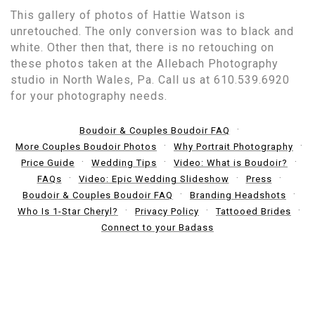
This gallery of photos of Hattie Watson is
unretouched. The only conversion was to black and
white. Other then that, there is no retouching on
these photos taken at the Allebach Photography
studio in North Wales, Pa. Call us at 610.539.6920
for your photography needs.
Boudoir & Couples Boudoir FAQ
More Couples Boudoir Photos
Why Portrait Photography
Price Guide
Wedding Tips
Video: What is Boudoir?
FAQs
Video: Epic Wedding Slideshow
Press
Boudoir & Couples Boudoir FAQ
Branding Headshots
Who Is 1-Star Cheryl?
Privacy Policy
Tattooed Brides
Connect to your Badass