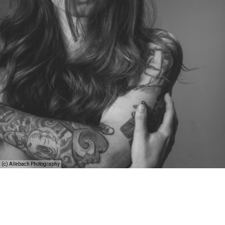
(c) Allebach Photography