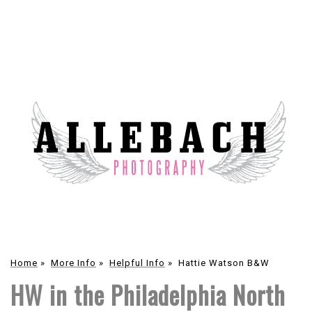
Home
»
More Info
»
Helpful Info
»
Hattie Watson B&W
HW in the Philadelphia North