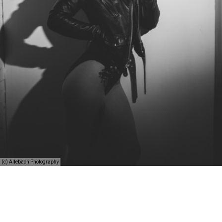
(c) Allebach Photography