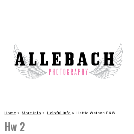
Home
»
More Info
»
Helpful Info
»
Hattie Watson B&W
Hw 2