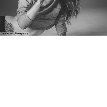
(c) Allebach Photography