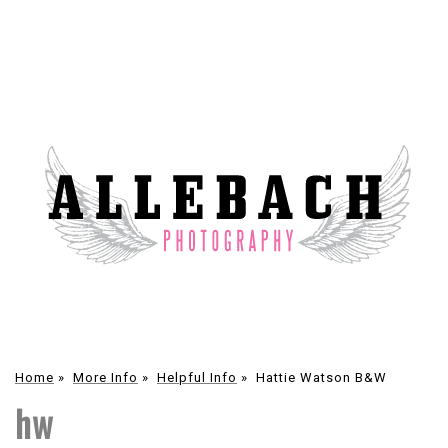
Home
»
More Info
»
Helpful Info
»
Hattie Watson B&W
hw