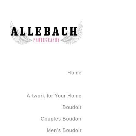
Home
Artwork for Your Home
Boudoir
Couples Boudoir
Men's Boudoir