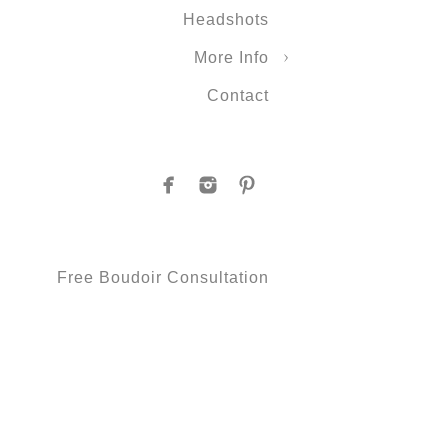
Headshots
More Info
Contact
Free Boudoir Consultation