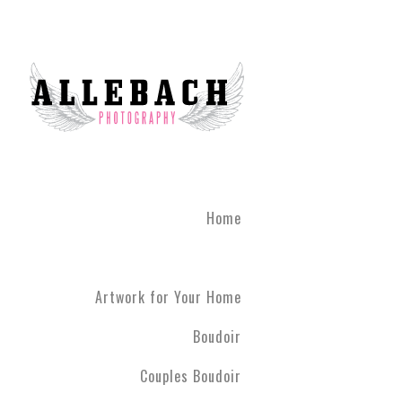
Home
Artwork for Your Home
Boudoir
Couples Boudoir