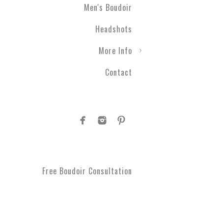
Men's Boudoir
Headshots
More Info
Contact
Free Boudoir Consultation