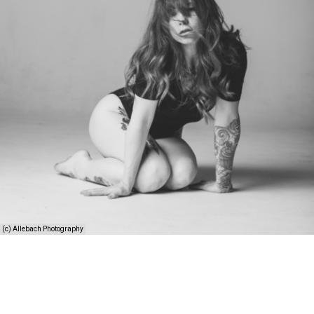
(c) Allebach Photography