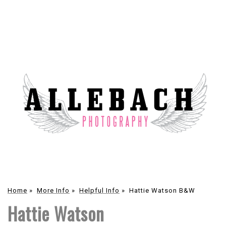
Home
»
More Info
»
Helpful Info
»
Hattie Watson B&W
Hattie Watson