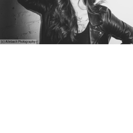
(c) Allebach Photography