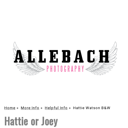
Home
»
More Info
»
Helpful Info
»
Hattie Watson B&W
Hattie or Joey