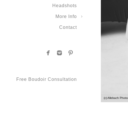
Headshots
More Info
Contact
Free Boudoir Consultation
(c) Allebach Phot