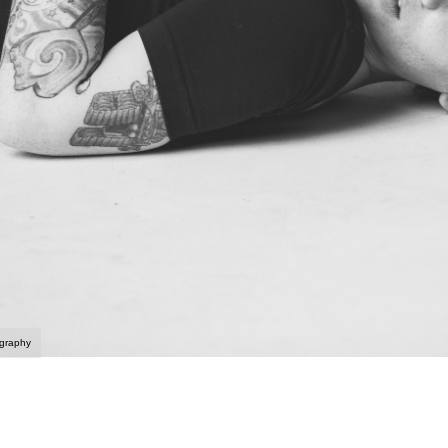
ography