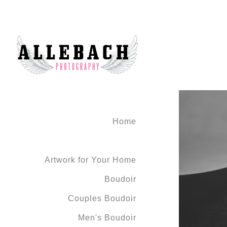
Home
Artwork for Your Home
Boudoir
Couples Boudoir
Men's Boudoir