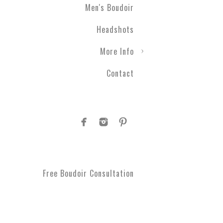
Men's Boudoir
Headshots
More Info
Contact
Free Boudoir Consultation