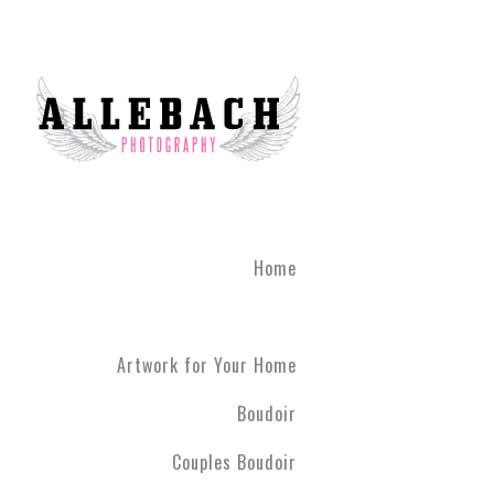
Home
Artwork for Your Home
Boudoir
Couples Boudoir