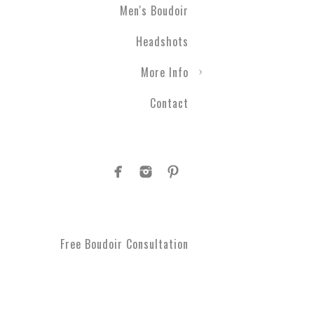
Men's Boudoir
Headshots
More Info
Contact
Free Boudoir Consultation