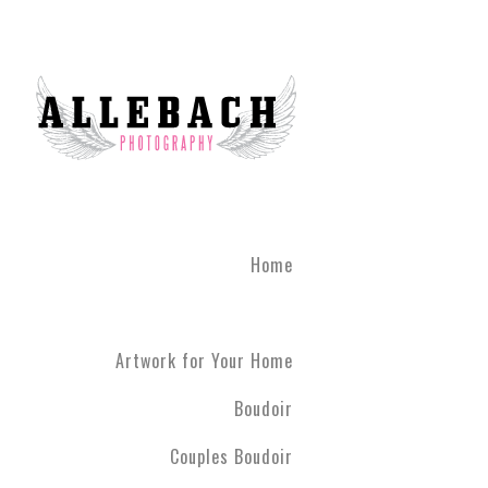
Home
Artwork for Your Home
Boudoir
Couples Boudoir