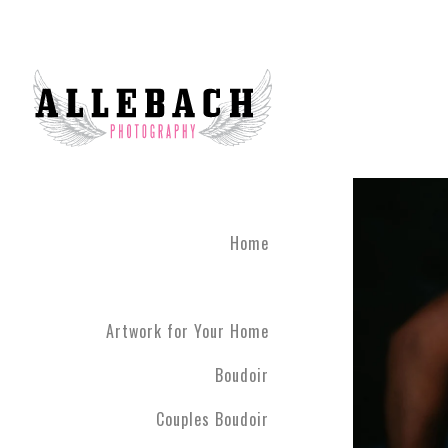
Home
Artwork for Your Home
Boudoir
Couples Boudoir