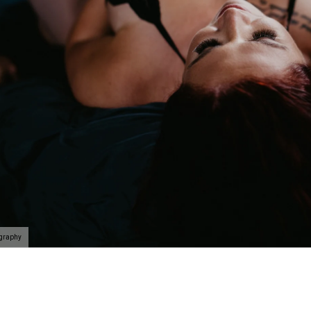
ography