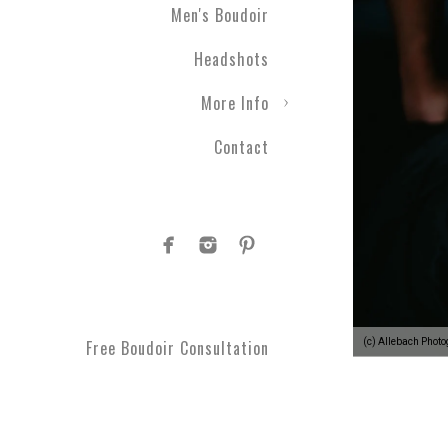
Men's Boudoir
Headshots
More Info
Contact
(c) Allebach Phot
Free Boudoir Consultation