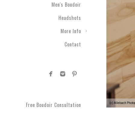
Men's Boudoir
Headshots
More Info
Contact
(c) Allebach Phot
Free Boudoir Consultation