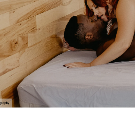
ography