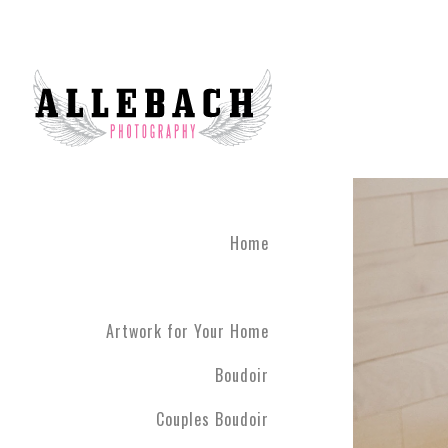
Home
Artwork for Your Home
Boudoir
Couples Boudoir