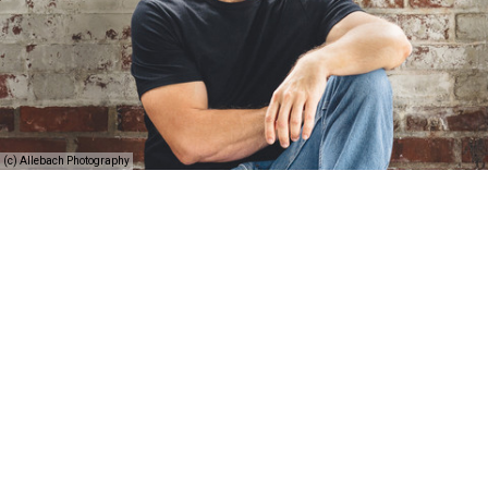
(c) Allebach Photography