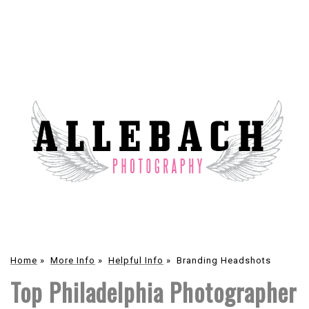
Home
»
More Info
»
Helpful Info
»
Branding Headshots
Top Philadelphia Photographer