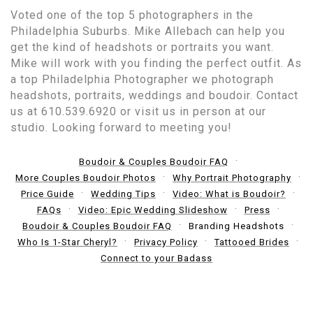
Voted one of the top 5 photographers in the
Philadelphia Suburbs. Mike Allebach can help you
get the kind of headshots or portraits you want.
Mike will work with you finding the perfect outfit. As
a top Philadelphia Photographer we photograph
headshots, portraits, weddings and boudoir. Contact
us at 610.539.6920 or visit us in person at our
studio. Looking forward to meeting you!
Boudoir & Couples Boudoir FAQ
More Couples Boudoir Photos
Why Portrait Photography
Price Guide
Wedding Tips
Video: What is Boudoir?
FAQs
Video: Epic Wedding Slideshow
Press
Boudoir & Couples Boudoir FAQ
Branding Headshots
Who Is 1-Star Cheryl?
Privacy Policy
Tattooed Brides
Connect to your Badass