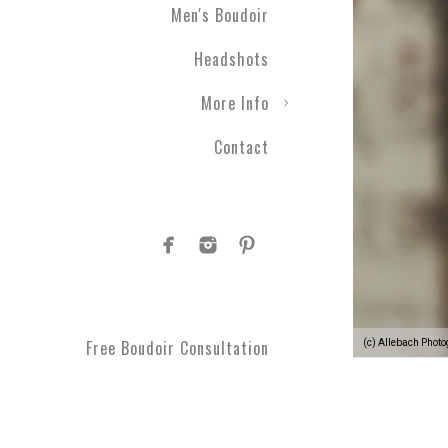
Men's Boudoir
Headshots
More Info
Contact
Free Boudoir Consultation
(c) Allebach Phot