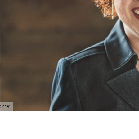
ography