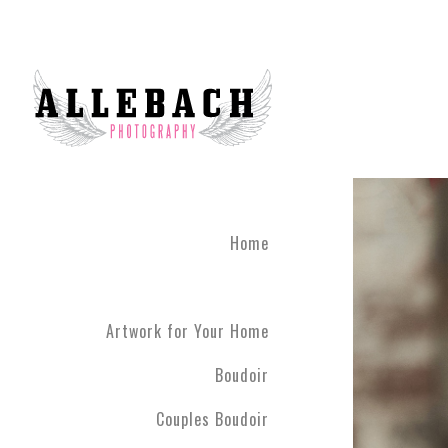
Home
Artwork for Your Home
Boudoir
Couples Boudoir