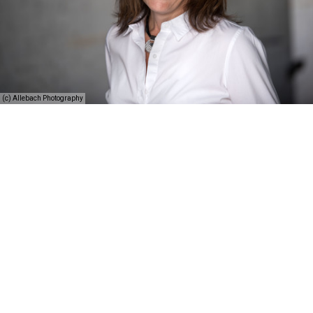
(c) Allebach Photography