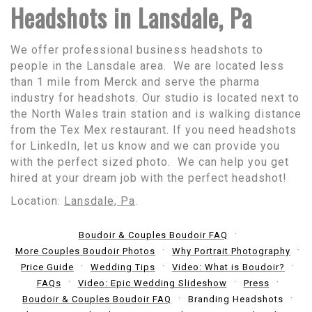
Headshots in Lansdale, Pa
We offer professional business headshots to
people in the Lansdale area. We are located less
than 1 mile from Merck and serve the pharma
industry for headshots. Our studio is located next to
the North Wales train station and is walking distance
from the Tex Mex restaurant. If you need headshots
for LinkedIn, let us know and we can provide you
with the perfect sized photo. We can help you get
hired at your dream job with the perfect headshot!
Location:
Lansdale, Pa
.
Boudoir & Couples Boudoir FAQ
More Couples Boudoir Photos
Why Portrait Photography
Price Guide
Wedding Tips
Video: What is Boudoir?
FAQs
Video: Epic Wedding Slideshow
Press
Boudoir & Couples Boudoir FAQ
Branding Headshots