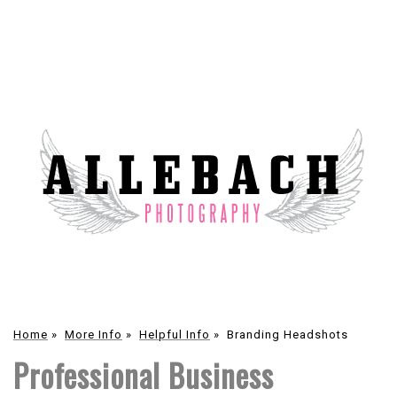
Home
»
More Info
»
Helpful Info
»
Branding Headshots
Professional Business