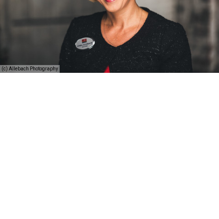
(c) Allebach Photography