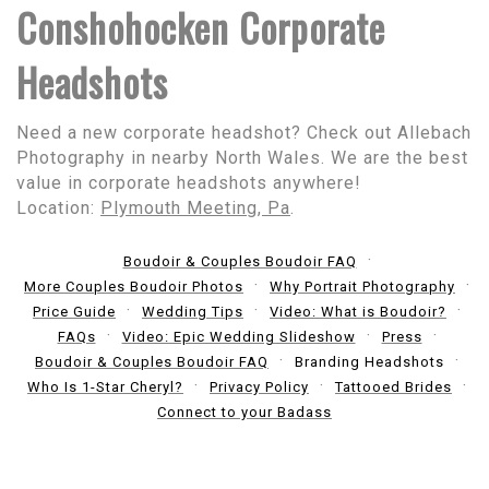
Conshohocken Corporate
Headshots
Need a new corporate headshot? Check out Allebach
Photography in nearby North Wales. We are the best
value in corporate headshots anywhere!
Location:
Plymouth Meeting, Pa
.
Boudoir & Couples Boudoir FAQ
More Couples Boudoir Photos
Why Portrait Photography
Price Guide
Wedding Tips
Video: What is Boudoir?
FAQs
Video: Epic Wedding Slideshow
Press
Boudoir & Couples Boudoir FAQ
Branding Headshots
Who Is 1-Star Cheryl?
Privacy Policy
Tattooed Brides
Connect to your Badass