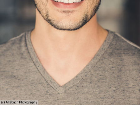
(c) Allebach Photography