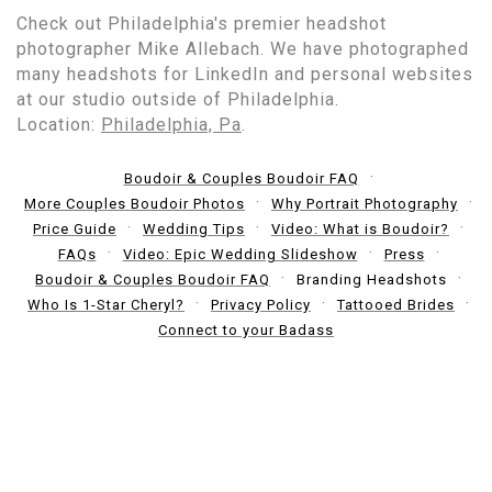
Check out Philadelphia's premier headshot
photographer Mike Allebach. We have photographed
many headshots for LinkedIn and personal websites
at our studio outside of Philadelphia.
Location:
Philadelphia, Pa
.
Boudoir & Couples Boudoir FAQ
More Couples Boudoir Photos
Why Portrait Photography
Price Guide
Wedding Tips
Video: What is Boudoir?
FAQs
Video: Epic Wedding Slideshow
Press
Boudoir & Couples Boudoir FAQ
Branding Headshots
Who Is 1-Star Cheryl?
Privacy Policy
Tattooed Brides
Connect to your Badass