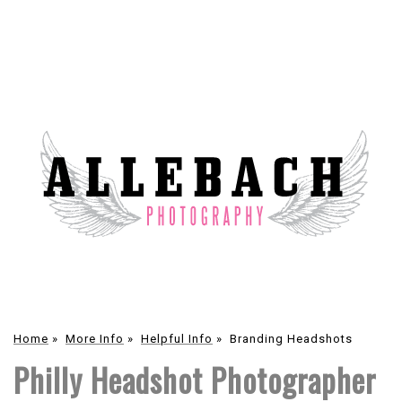
Home
»
More Info
»
Helpful Info
»
Branding Headshots
Philly Headshot Photographer