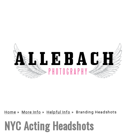
Home
»
More Info
»
Helpful Info
»
Branding Headshots
NYC Acting Headshots