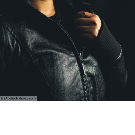
(c) Allebach Photography