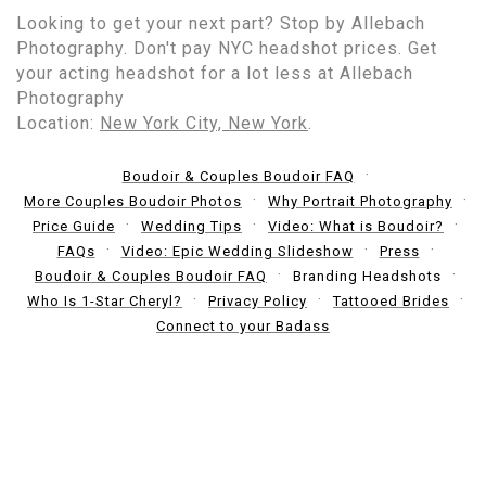
Looking to get your next part? Stop by Allebach
Photography. Don't pay NYC headshot prices. Get
your acting headshot for a lot less at Allebach
Photography
Location:
New York City, New York
.
Boudoir & Couples Boudoir FAQ
More Couples Boudoir Photos
Why Portrait Photography
Price Guide
Wedding Tips
Video: What is Boudoir?
FAQs
Video: Epic Wedding Slideshow
Press
Boudoir & Couples Boudoir FAQ
Branding Headshots
Who Is 1-Star Cheryl?
Privacy Policy
Tattooed Brides
Connect to your Badass