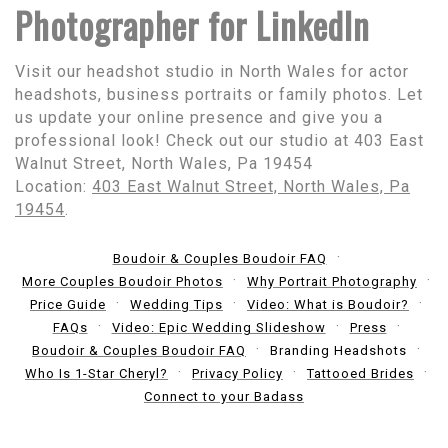
Photographer for LinkedIn
Visit our headshot studio in North Wales for actor
headshots, business portraits or family photos. Let
us update your online presence and give you a
professional look! Check out our studio at 403 East
Walnut Street, North Wales, Pa 19454
Location:
403 East Walnut Street, North Wales, Pa
19454
.
Boudoir & Couples Boudoir FAQ
More Couples Boudoir Photos
Why Portrait Photography
Price Guide
Wedding Tips
Video: What is Boudoir?
FAQs
Video: Epic Wedding Slideshow
Press
Boudoir & Couples Boudoir FAQ
Branding Headshots
Who Is 1-Star Cheryl?
Privacy Policy
Tattooed Brides
Connect to your Badass