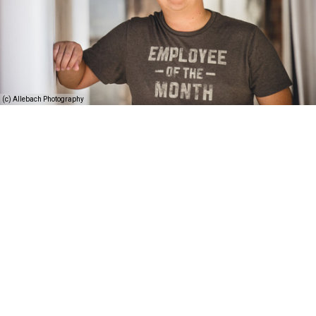
(c) Allebach Photography