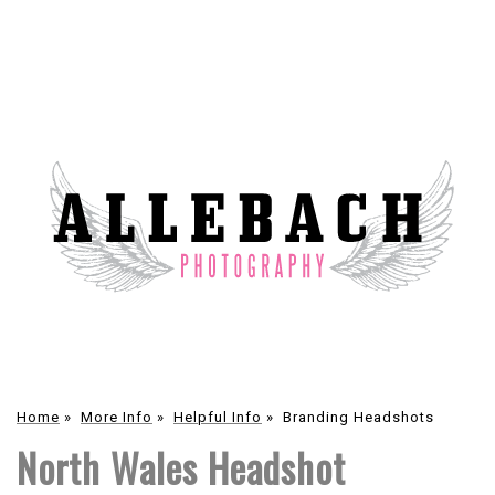
Home
»
More Info
»
Helpful Info
»
Branding Headshots
North Wales Headshot