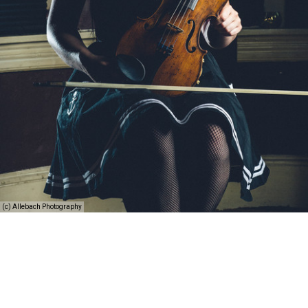
(c) Allebach Photography