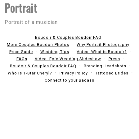
Portrait
Portrait of a musician
Boudoir & Couples Boudoir FAQ
More Couples Boudoir Photos
Why Portrait Photography
Price Guide
Wedding Tips
Video: What is Boudoir?
FAQs
Video: Epic Wedding Slideshow
Press
Boudoir & Couples Boudoir FAQ
Branding Headshots
Who Is 1-Star Cheryl?
Privacy Policy
Tattooed Brides
Connect to your Badass