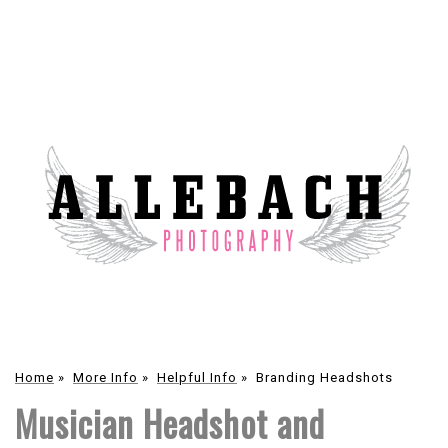
Home
»
More Info
»
Helpful Info
»
Branding Headshots
Musician Headshot and