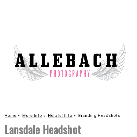
Home
»
More Info
»
Helpful Info
»
Branding Headshots
Lansdale Headshot