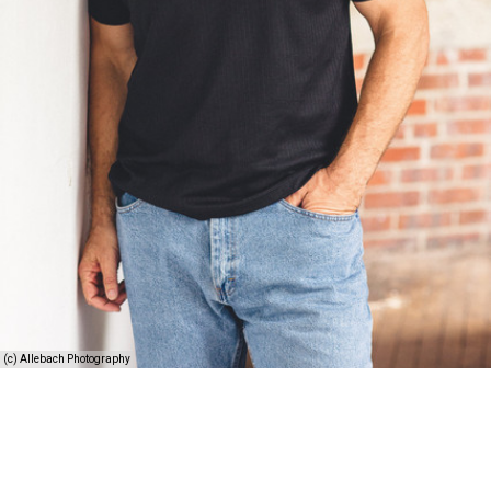
(c) Allebach Photography