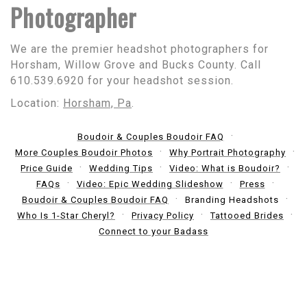
Photographer
We are the premier headshot photographers for
Horsham, Willow Grove and Bucks County. Call
610.539.6920 for your headshot session.
Location:
Horsham, Pa
.
Boudoir & Couples Boudoir FAQ
More Couples Boudoir Photos
Why Portrait Photography
Price Guide
Wedding Tips
Video: What is Boudoir?
FAQs
Video: Epic Wedding Slideshow
Press
Boudoir & Couples Boudoir FAQ
Branding Headshots
Who Is 1-Star Cheryl?
Privacy Policy
Tattooed Brides
Connect to your Badass