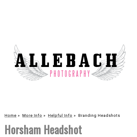
Home
»
More Info
»
Helpful Info
»
Branding Headshots
Horsham Headshot