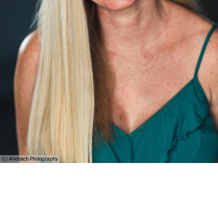
(c) Allebach Photography