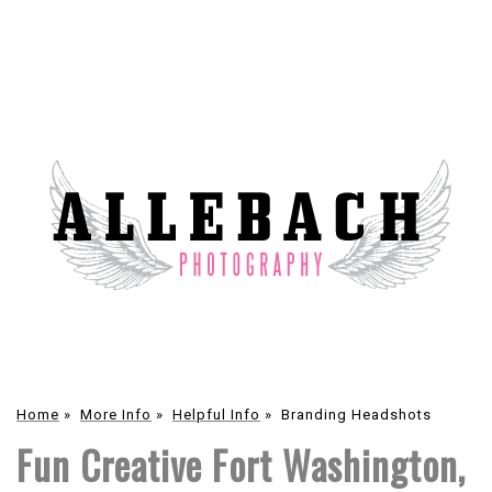
Home
»
More Info
»
Helpful Info
»
Branding Headshots
Fun Creative Fort Washington,