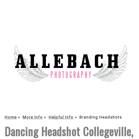
Home
»
More Info
»
Helpful Info
»
Branding Headshots
Dancing Headshot Collegeville,