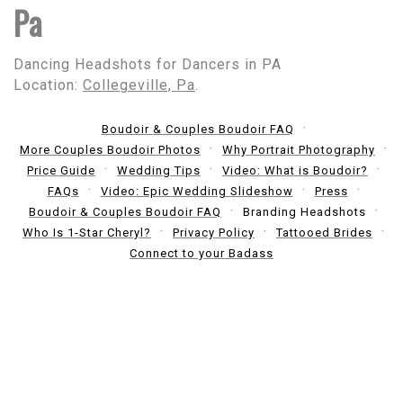
Pa
Dancing Headshots for Dancers in PA
Location:
Collegeville, Pa
.
Boudoir & Couples Boudoir FAQ
More Couples Boudoir Photos
Why Portrait Photography
Price Guide
Wedding Tips
Video: What is Boudoir?
FAQs
Video: Epic Wedding Slideshow
Press
Boudoir & Couples Boudoir FAQ
Branding Headshots
Who Is 1-Star Cheryl?
Privacy Policy
Tattooed Brides
Connect to your Badass