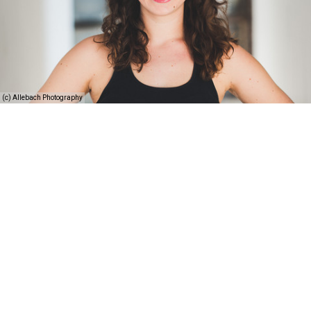
(c) Allebach Photography