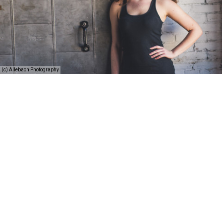
(c) Allebach Photography