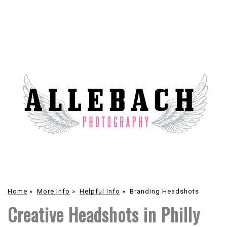
Home
»
More Info
»
Helpful Info
»
Branding Headshots
Creative Headshots in Philly