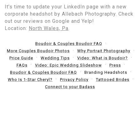
It's time to update your LinkedIn page with a new
corporate headshot by Allebach Photography. Check
out our reviews on Google and Yelp!
Location:
North Wales, Pa
.
Boudoir & Couples Boudoir FAQ
More Couples Boudoir Photos
Why Portrait Photography
Price Guide
Wedding Tips
Video: What is Boudoir?
FAQs
Video: Epic Wedding Slideshow
Press
Boudoir & Couples Boudoir FAQ
Branding Headshots
Who Is 1-Star Cheryl?
Privacy Policy
Tattooed Brides
Connect to your Badass