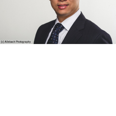
(c) Allebach Photography