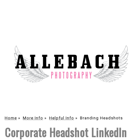
Home
»
More Info
»
Helpful Info
»
Branding Headshots
Corporate Headshot LinkedIn