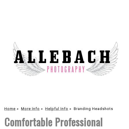
Home
»
More Info
»
Helpful Info
»
Branding Headshots
Comfortable Professional