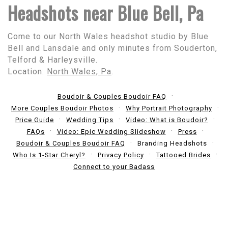
Headshots near Blue Bell, Pa
Come to our North Wales headshot studio by Blue
Bell and Lansdale and only minutes from Souderton,
Telford & Harleysville.
Location:
North Wales, Pa
.
Boudoir & Couples Boudoir FAQ
More Couples Boudoir Photos
Why Portrait Photography
Price Guide
Wedding Tips
Video: What is Boudoir?
FAQs
Video: Epic Wedding Slideshow
Press
Boudoir & Couples Boudoir FAQ
Branding Headshots
Who Is 1-Star Cheryl?
Privacy Policy
Tattooed Brides
Connect to your Badass