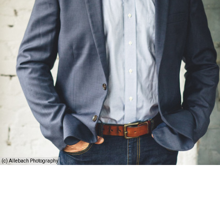
(c) Allebach Photography