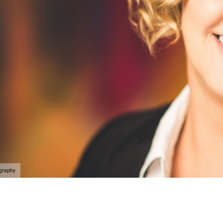
ography