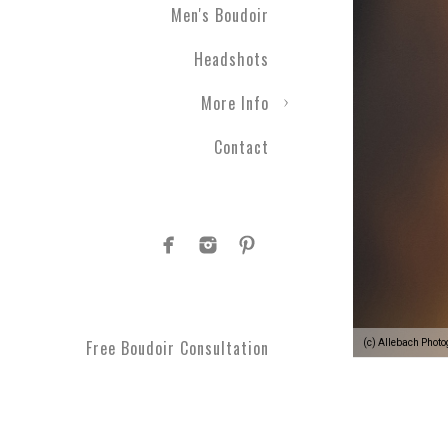
Men's Boudoir
Headshots
More Info
Contact
Free Boudoir Consultation
(c) Allebach Phot