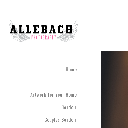
Home
Artwork for Your Home
Boudoir
Couples Boudoir