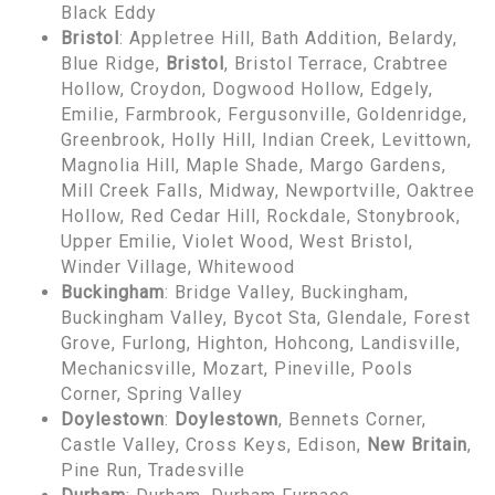
Black Eddy
Bristol
: Appletree Hill, Bath Addition, Belardy,
Blue Ridge,
Bristol
, Bristol Terrace, Crabtree
Hollow, Croydon, Dogwood Hollow, Edgely,
Emilie, Farmbrook, Fergusonville, Goldenridge,
Greenbrook, Holly Hill, Indian Creek, Levittown,
Magnolia Hill, Maple Shade, Margo Gardens,
Mill Creek Falls, Midway, Newportville, Oaktree
Hollow, Red Cedar Hill, Rockdale, Stonybrook,
Upper Emilie, Violet Wood, West Bristol,
Winder Village, Whitewood
Buckingham
: Bridge Valley, Buckingham,
Buckingham Valley, Bycot Sta, Glendale, Forest
Grove, Furlong, Highton, Hohcong, Landisville,
Mechanicsville, Mozart, Pineville, Pools
Corner, Spring Valley
Doylestown
:
Doylestown
, Bennets Corner,
Castle Valley, Cross Keys, Edison,
New Britain
,
Pine Run, Tradesville