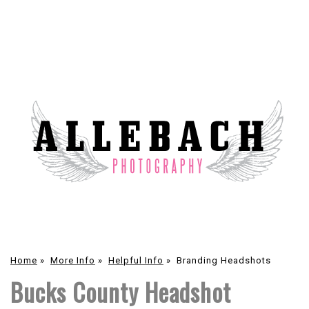
Home
»
More Info
»
Helpful Info
»
Branding Headshots
Bucks County Headshot