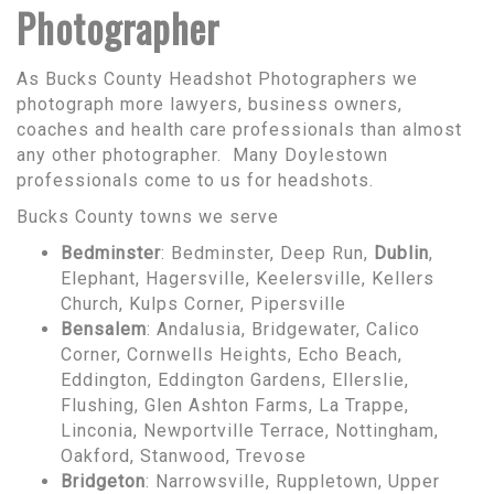
Photographer
As Bucks County Headshot Photographers we
photograph more lawyers, business owners,
coaches and health care professionals than almost
any other photographer. Many Doylestown
professionals come to us for headshots.
Bucks County towns we serve
Bedminster
: Bedminster, Deep Run,
Dublin
,
Elephant, Hagersville, Keelersville, Kellers
Church, Kulps Corner, Pipersville
Bensalem
: Andalusia, Bridgewater, Calico
Corner, Cornwells Heights, Echo Beach,
Eddington, Eddington Gardens, Ellerslie,
Flushing, Glen Ashton Farms, La Trappe,
Linconia, Newportville Terrace, Nottingham,
Oakford, Stanwood, Trevose
Bridgeton
: Narrowsville, Ruppletown, Upper