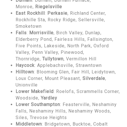
Durham
: Durham, Durham Furnace,
Monroe,
Riegelsville
East Rockhill
:
Perkasie
, Richland Center,
Rockhille Sta, Rocky Ridge, Sellersville,
Smoketown
Falls
:
Morrisville
, Birch Valley, Dunlap,
Elderberry Pond, Fairless Hills, Fallsington,
Five Points, Lakeside, North Park, Oxford
Valley, Penn Valley, Pinewood,
Thornridge,
Tullytown
, Vermillon Hill
Haycock
: Applebachsville, Strawntown
Hilltown
: Blooming Glen, Fair Hill, Leidytown,
Loux Corner, Mount Pleasant,
Silverdale
,
Unionville
Lower Makefield
: Roelofs, Scrammells Corner,
Woodside,
Yardley
Lower Southampton
: Feasterville, Neshaminy
Falls, Neshaminy Hills, Neshaminy Woods,
Siles, Trevose Heights
Middletown
: Bridgetown, Bucktoe, Cobalt