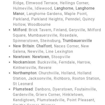
Ridge, Elmwood Terrace, Hellings Corner,
Hulmeville, Idlewood,
Langhorne
,
Langhorne
Manor
, Langhorne Gardens, Maple Point,
Parkland, Parkland Heights, Penndel, Quincy
Hollow, Woodbourne
Milford:
Brick Tavern, Finland, Geryville, Milford
Square, Mumbauersville, Rosedale,
Spinnerstown, Steinsburg,
Trumbauersville
New Britain
:
Chalfont
, Naces Corner, New
Galena, Newville, Line Lexington
Newtown
:
Newtown
, Stoopville
Nockamixon
: Bucksville, Ferndale, Harrow,
Kintnersville, Revere
Northampton
: Churchville, Holland, Holland
Station, Jacksonville, Richboro, Roxton Station,
St Leonard
Plumstead
: Danboro, Dyerstown, Foutainville,
Gardenville, Griers Corner, Hinkletown,
Kendigtown, Plumsteadville, Point Pleasant,