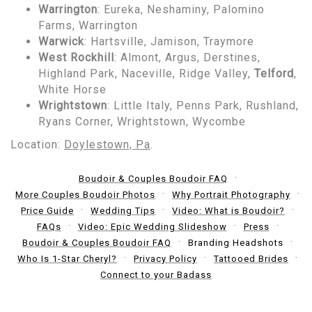
Warrington
: Eureka, Neshaminy, Palomino
Farms, Warrington
Warwick
: Hartsville, Jamison, Traymore
West Rockhill
: Almont, Argus, Derstines,
Highland Park, Naceville, Ridge Valley,
Telford
,
White Horse
Wrightstown
: Little Italy, Penns Park, Rushland,
Ryans Corner, Wrightstown, Wycombe
Location:
Doylestown, Pa
.
Boudoir & Couples Boudoir FAQ
More Couples Boudoir Photos
Why Portrait Photography
Price Guide
Wedding Tips
Video: What is Boudoir?
FAQs
Video: Epic Wedding Slideshow
Press
Boudoir & Couples Boudoir FAQ
Branding Headshots
Who Is 1-Star Cheryl?
Privacy Policy
Tattooed Brides
Connect to your Badass