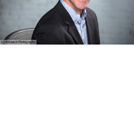
(c) Allebach Photography