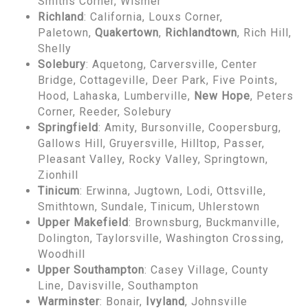
Smiths Corner, Wismer
Richland
: California, Louxs Corner,
Paletown,
Quakertown
,
Richlandtown
, Rich Hill,
Shelly
Solebury
: Aquetong, Carversville, Center
Bridge, Cottageville, Deer Park, Five Points,
Hood, Lahaska, Lumberville,
New Hope
, Peters
Corner, Reeder, Solebury
Springfield
: Amity, Bursonville, Coopersburg,
Gallows Hill, Gruyersville, Hilltop, Passer,
Pleasant Valley, Rocky Valley, Springtown,
Zionhill
Tinicum
: Erwinna, Jugtown, Lodi, Ottsville,
Smithtown, Sundale, Tinicum, Uhlerstown
Upper Makefield
: Brownsburg, Buckmanville,
Dolington, Taylorsville, Washington Crossing,
Woodhill
Upper Southampton
: Casey Village, County
Line, Davisville, Southampton
Warminster
: Bonair,
Ivyland
, Johnsville