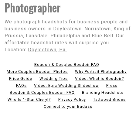
Photographer
We photograph headshots for business people and
business owners in Doylestown, Norristown, King of
Prussia, Lansdale, Philadelphia and Blue Bell. Our
affordable headshot rates will surprise you.
Location:
Doylestown, Pa
.
Boudoir & Couples Boudoir FAQ
More Couples Boudoir Photos
Why Portrait Photography
Price Guide
Wedding Tips
Video: What is Boudoir?
FAQs
Video: Epic Wedding Slideshow
Press
Boudoir & Couples Boudoir FAQ
Branding Headshots
Who Is 1-Star Cheryl?
Privacy Policy
Tattooed Brides
Connect to your Badass