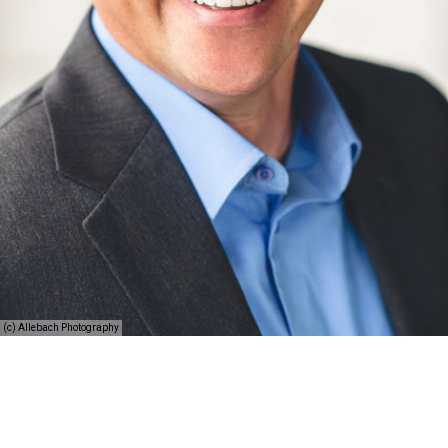
(c) Allebach Photography