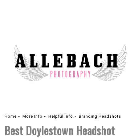
Home
»
More Info
»
Helpful Info
»
Branding Headshots
Best Doylestown Headshot