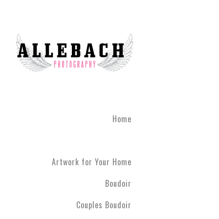
Home
Artwork for Your Home
Boudoir
Couples Boudoir