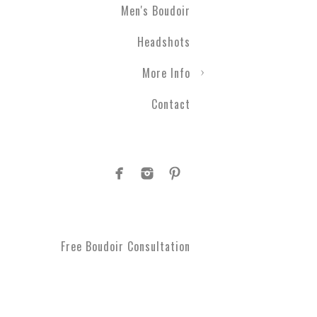
Men's Boudoir
Headshots
More Info
Contact
Free Boudoir Consultation