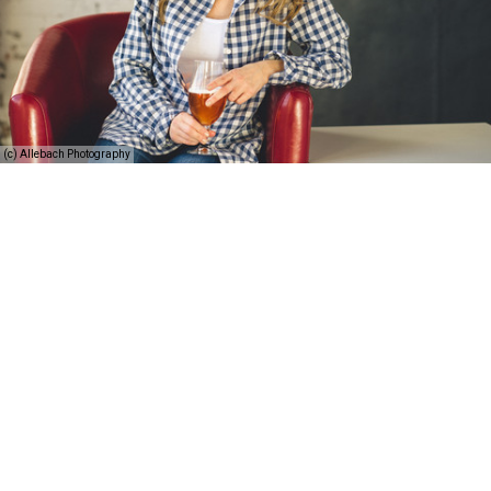
(c) Allebach Photography