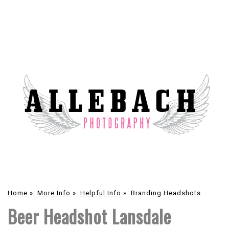
Home
»
More Info
»
Helpful Info
»
Branding Headshots
Beer Headshot Lansdale