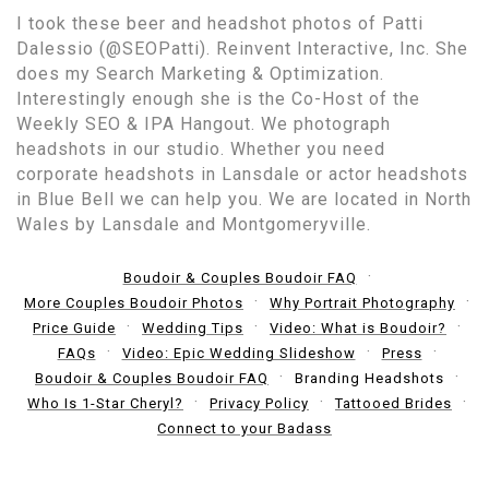
I took these beer and headshot photos of Patti
Dalessio (@SEOPatti). Reinvent Interactive, Inc. She
does my Search Marketing & Optimization.
Interestingly enough she is the Co-Host of the
Weekly SEO & IPA Hangout. We photograph
headshots in our studio. Whether you need
corporate headshots in Lansdale or actor headshots
in Blue Bell we can help you. We are located in North
Wales by Lansdale and Montgomeryville.
Boudoir & Couples Boudoir FAQ
More Couples Boudoir Photos
Why Portrait Photography
Price Guide
Wedding Tips
Video: What is Boudoir?
FAQs
Video: Epic Wedding Slideshow
Press
Boudoir & Couples Boudoir FAQ
Branding Headshots
Who Is 1-Star Cheryl?
Privacy Policy
Tattooed Brides
Connect to your Badass