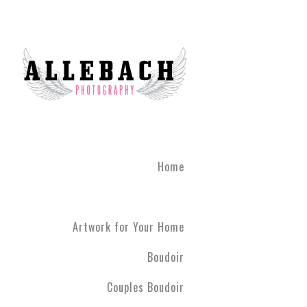
Home
Artwork for Your Home
Boudoir
Couples Boudoir