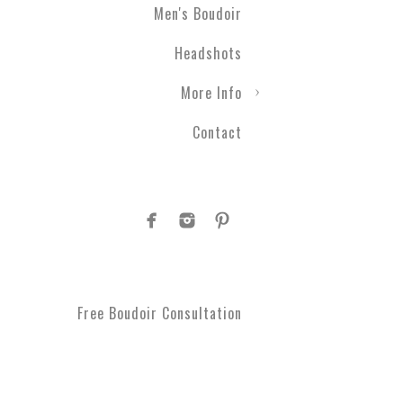
Men's Boudoir
Headshots
More Info
Contact
Free Boudoir Consultation