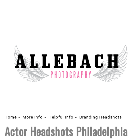
Home
»
More Info
»
Helpful Info
»
Branding Headshots
Actor Headshots Philadelphia