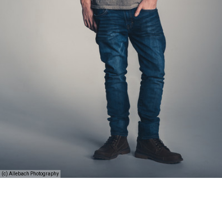
(c) Allebach Photography