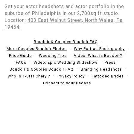
Get your actor headshots and actor portfolio in the
suburbs of Philadelphia in our 2,700sq ft studio.
Location:
403 East Walnut Street, North Wales, Pa
19454
.
Boudoir & Couples Boudoir FAQ
More Couples Boudoir Photos
Why Portrait Photography
Price Guide
Wedding Tips
Video: What is Boudoir?
FAQs
Video: Epic Wedding Slideshow
Press
Boudoir & Couples Boudoir FAQ
Branding Headshots
Who Is 1-Star Cheryl?
Privacy Policy
Tattooed Brides
Connect to your Badass