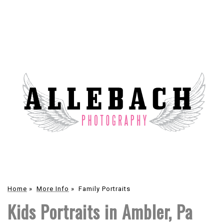
Home
»
More Info
»
Family Portraits
Kids Portraits in Ambler, Pa