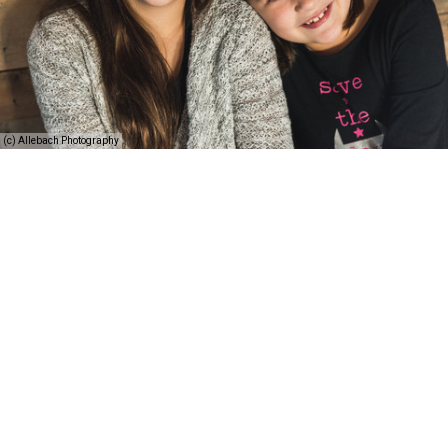
(c) Allebach Photography