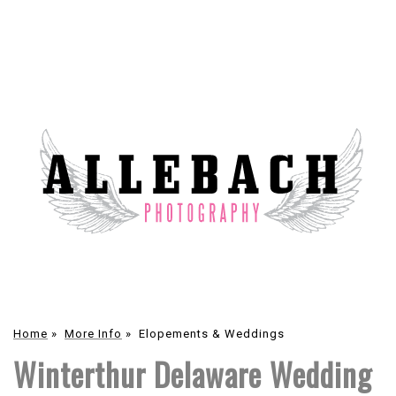
Home
»
More Info
»
Elopements & Weddings
Winterthur Delaware Wedding