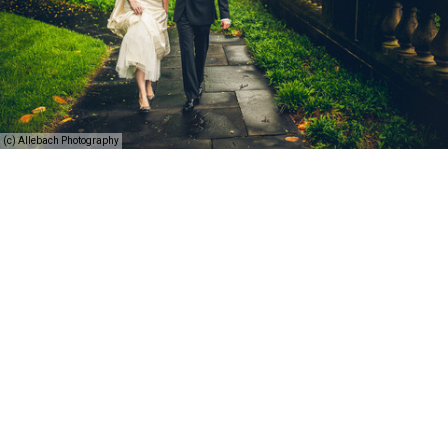
(c) Allebach Photography