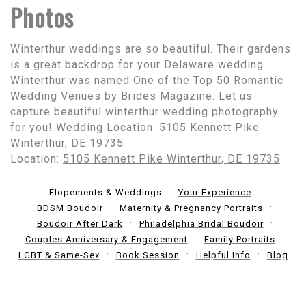
Photos
Winterthur weddings are so beautiful. Their gardens
is a great backdrop for your Delaware wedding.
Winterthur was named One of the Top 50 Romantic
Wedding Venues by Brides Magazine. Let us
capture beautiful winterthur wedding photography
for you! Wedding Location: 5105 Kennett Pike
Winterthur, DE 19735
Location:
5105 Kennett Pike Winterthur, DE 19735
.
Elopements & Weddings
Your Experience
BDSM Boudoir
Maternity & Pregnancy Portraits
Boudoir After Dark
Philadelphia Bridal Boudoir
Couples Anniversary & Engagement
Family Portraits
LGBT & Same-Sex
Book Session
Helpful Info
Blog