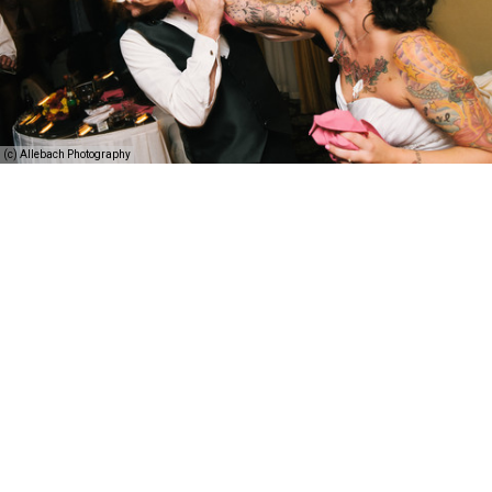
(c) Allebach Photography