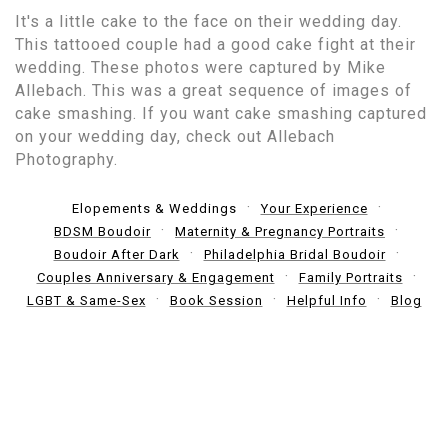
It's a little cake to the face on their wedding day.
This tattooed couple had a good cake fight at their
wedding. These photos were captured by Mike
Allebach. This was a great sequence of images of
cake smashing. If you want cake smashing captured
on your wedding day, check out Allebach
Photography.
Elopements & Weddings
Your Experience
BDSM Boudoir
Maternity & Pregnancy Portraits
Boudoir After Dark
Philadelphia Bridal Boudoir
Couples Anniversary & Engagement
Family Portraits
LGBT & Same-Sex
Book Session
Helpful Info
Blog