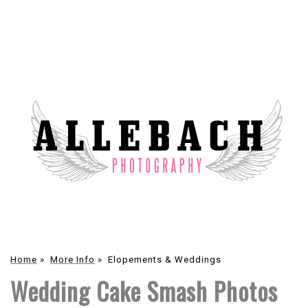
Home
»
More Info
»
Elopements & Weddings
Wedding Cake Smash Photos