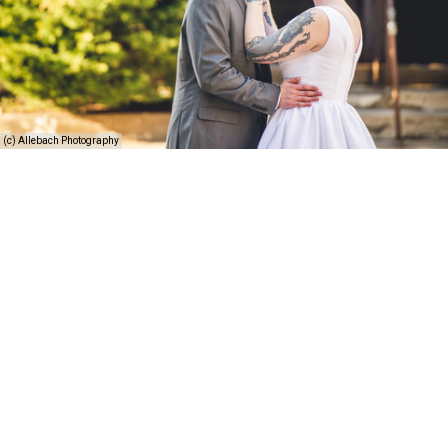
(c) Allebach Photography