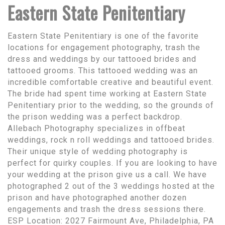
Eastern State Penitentiary
Eastern State Penitentiary is one of the favorite
locations for engagement photography, trash the
dress and weddings by our tattooed brides and
tattooed grooms. This tattooed wedding was an
incredible comfortable creative and beautiful event.
The bride had spent time working at Eastern State
Penitentiary prior to the wedding, so the grounds of
the prison wedding was a perfect backdrop.
Allebach Photography specializes in offbeat
weddings, rock n roll weddings and tattooed brides.
Their unique style of wedding photography is
perfect for quirky couples. If you are looking to have
your wedding at the prison give us a call. We have
photographed 2 out of the 3 weddings hosted at the
prison and have photographed another dozen
engagements and trash the dress sessions there.
ESP Location: 2027 Fairmount Ave, Philadelphia, PA