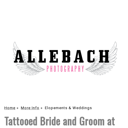
Home
»
More Info
»
Elopements & Weddings
Tattooed Bride and Groom at