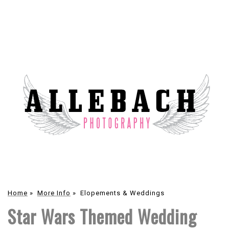
Home
»
More Info
»
Elopements & Weddings
Star Wars Themed Wedding