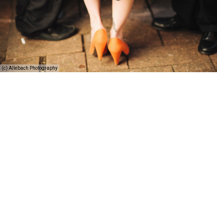
(c) Allebach Photography