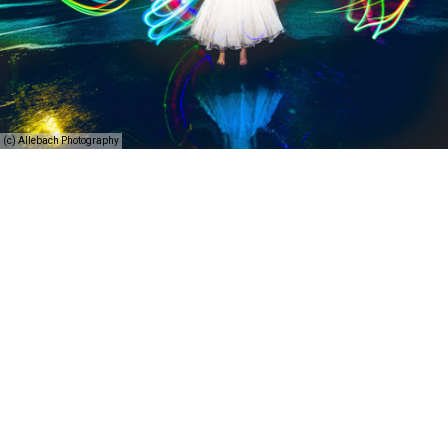
(c) Allebach Photography