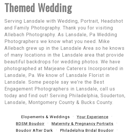
Themed Wedding
Serving Lansdale with Wedding, Portrait, Headshot
and Family Photography. Thank you for visiting
Allebach Photography. As Lansdale, Pa Wedding
Photographers we know what you need. Mike
Allebach grew up in the Lansdale Area so he knows
of many locations in the Lansdale area that provide
beautiful backdrops for wedding photos. We have
photographed at Marjeane Caterers Incorporated in
Lansdale, Pa. We know of Lansdale Florist in
Lansdale. Some people say we're the Best
Engagement Photographers in Lansdale, call us
today and find out! Serving Philadelphia, Souderton,
Lansdale, Montgomery County & Bucks County.
Elopements & Weddings
Your Experience
BDSM Boudoir
Maternity & Pregnancy Portraits
Boudoir After Dark
Philadelphia Bridal Boudoir