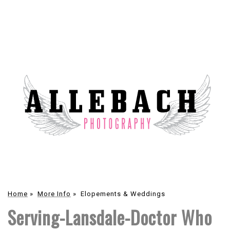
Home
»
More Info
»
Elopements & Weddings
Serving-Lansdale-Doctor Who