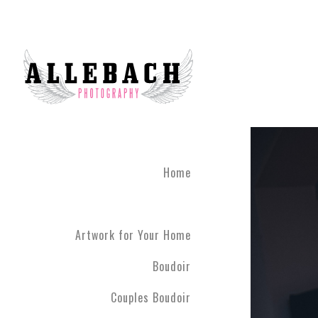
Home
Artwork for Your Home
Boudoir
Couples Boudoir