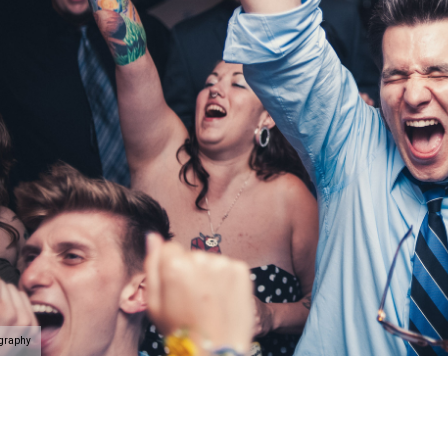
ography