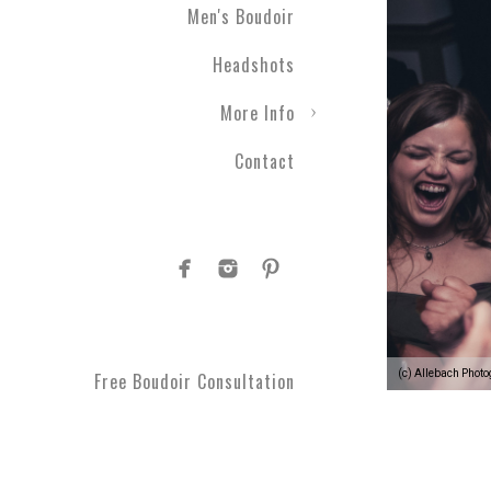
Men's Boudoir
Headshots
More Info
Contact
(c) Allebach Phot
Free Boudoir Consultation