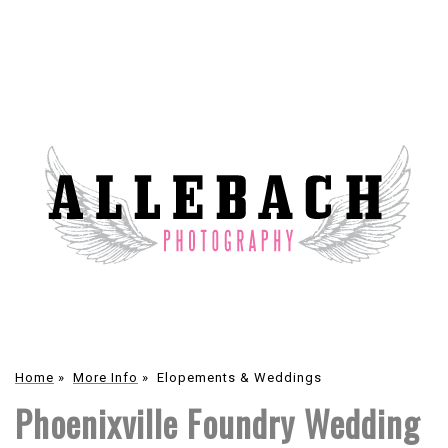
Home
»
More Info
»
Elopements & Weddings
Phoenixville Foundry Wedding