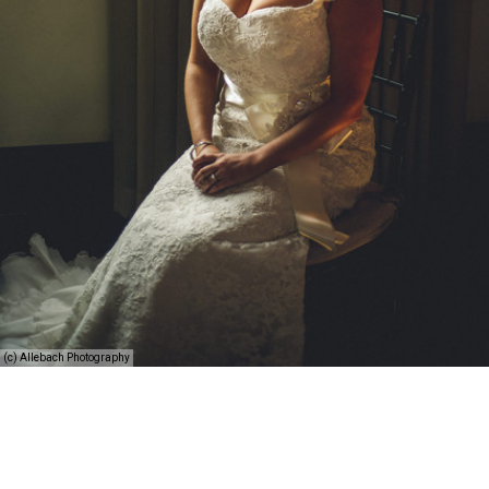
(c) Allebach Photography