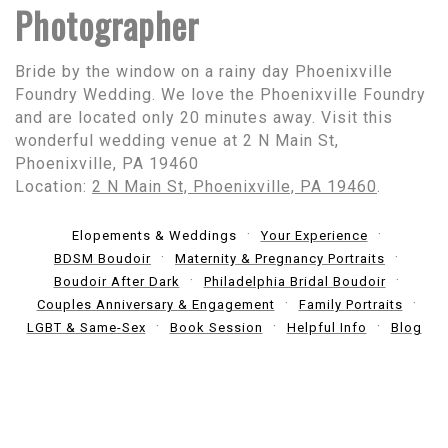
Photographer
Bride by the window on a rainy day Phoenixville
Foundry Wedding. We love the Phoenixville Foundry
and are located only 20 minutes away. Visit this
wonderful wedding venue at 2 N Main St,
Phoenixville, PA 19460
Location:
2 N Main St, Phoenixville, PA 19460
.
Elopements & Weddings
Your Experience
BDSM Boudoir
Maternity & Pregnancy Portraits
Boudoir After Dark
Philadelphia Bridal Boudoir
Couples Anniversary & Engagement
Family Portraits
LGBT & Same-Sex
Book Session
Helpful Info
Blog