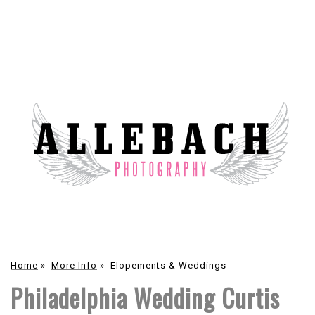
Home
»
More Info
»
Elopements & Weddings
Philadelphia Wedding Curtis