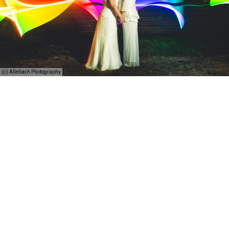
(c) Allebach Photography