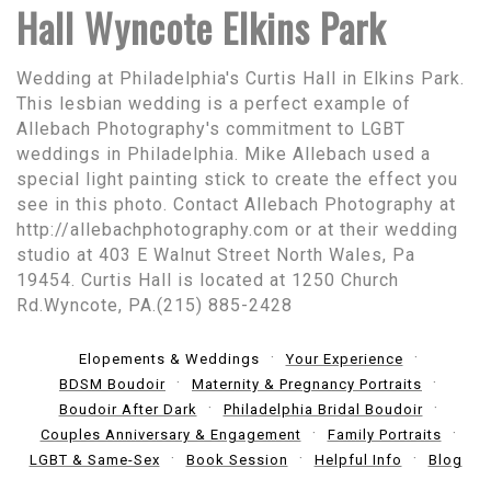
Hall Wyncote Elkins Park
Wedding at Philadelphia's Curtis Hall in Elkins Park.
This lesbian wedding is a perfect example of
Allebach Photography's commitment to LGBT
weddings in Philadelphia. Mike Allebach used a
special light painting stick to create the effect you
see in this photo. Contact Allebach Photography at
http://allebachphotography.com or at their wedding
studio at 403 E Walnut Street North Wales, Pa
19454. Curtis Hall is located at 1250 Church
Rd.Wyncote, PA.(215) 885-2428
Elopements & Weddings
Your Experience
BDSM Boudoir
Maternity & Pregnancy Portraits
Boudoir After Dark
Philadelphia Bridal Boudoir
Couples Anniversary & Engagement
Family Portraits
LGBT & Same-Sex
Book Session
Helpful Info
Blog