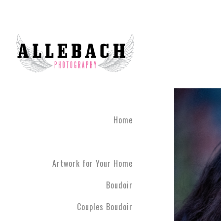
Home
Artwork for Your Home
Boudoir
Couples Boudoir