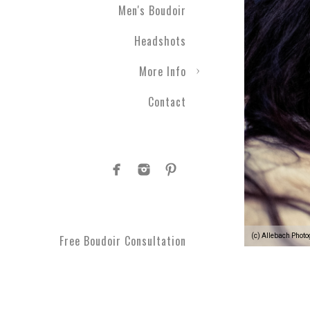
Men's Boudoir
Headshots
More Info
Contact
(c) Allebach Phot
Free Boudoir Consultation