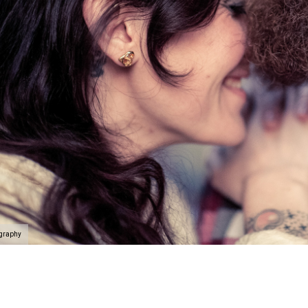
ography