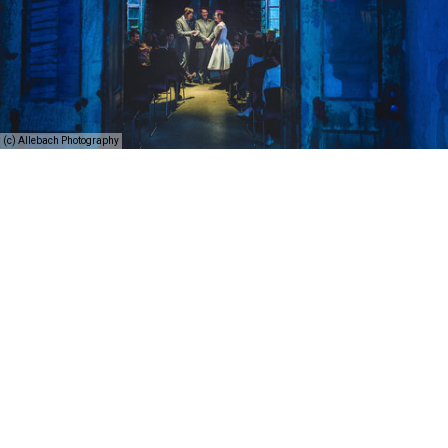
(c) Allebach Photography