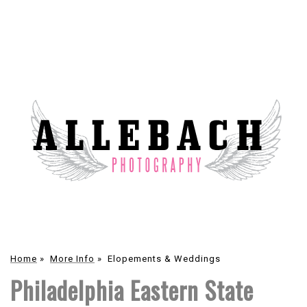
Home
»
More Info
»
Elopements & Weddings
Philadelphia Eastern State