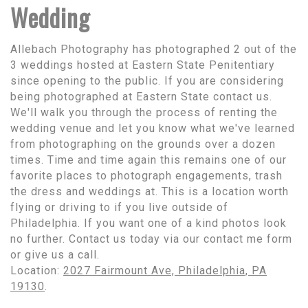
Wedding
Allebach Photography has photographed 2 out of the
3 weddings hosted at Eastern State Penitentiary
since opening to the public. If you are considering
being photographed at Eastern State contact us.
We'll walk you through the process of renting the
wedding venue and let you know what we've learned
from photographing on the grounds over a dozen
times. Time and time again this remains one of our
favorite places to photograph engagements, trash
the dress and weddings at. This is a location worth
flying or driving to if you live outside of
Philadelphia. If you want one of a kind photos look
no further. Contact us today via our contact me form
or give us a call.
Location:
2027 Fairmount Ave, Philadelphia, PA
19130
.