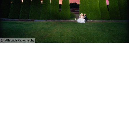
(c) Allebach Photography