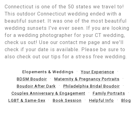
Connecticut is one of the 50 states we travel to!
This outdoor Connecticut wedding ended with a
beautiful sunset. It was one of the most beautiful
wedding sunsets I've ever seen. If you are looking
for a wedding photographer for your CT wedding,
check us out! Use our contact me page and we'll
check if your date is available. Please be sure to
also check out our tips for a stress free wedding.
Elopements & Weddings
Your Experience
BDSM Boudoir
Maternity & Pregnancy Portraits
Boudoir After Dark
Philadelphia Bridal Boudoir
Couples Anniversary & Engagement
Family Portraits
LGBT & Same-Sex
Book Session
Helpful Info
Blog