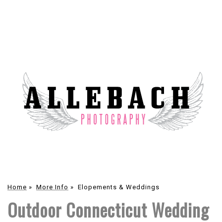
Home
»
More Info
»
Elopements & Weddings
Outdoor Connecticut Wedding