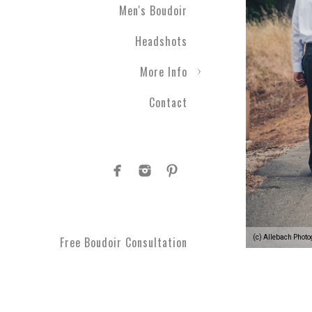
Men's Boudoir
Headshots
More Info
Contact
(c) Allebach Phot
Free Boudoir Consultation