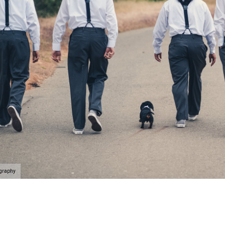
ography