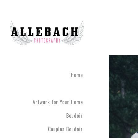
Home
Artwork for Your Home
Boudoir
Couples Boudoir