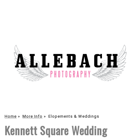
Home
»
More Info
»
Elopements & Weddings
Kennett Square Wedding