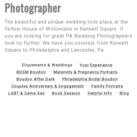
Photographer
The beautiful and unique wedding took place at the
Yellow House of Willowdale in Kennett Square. If
you are looking for great PA Wedding Photographers
look no further. We have you covered, from Kennett
Square to Philadelphia and Lancaster, Pa.
Elopements & Weddings
Your Experience
BDSM Boudoir
Maternity & Pregnancy Portraits
Boudoir After Dark
Philadelphia Bridal Boudoir
Couples Anniversary & Engagement
Family Portraits
LGBT & Same-Sex
Book Session
Helpful Info
Blog