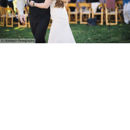
(c) Allebach Photography